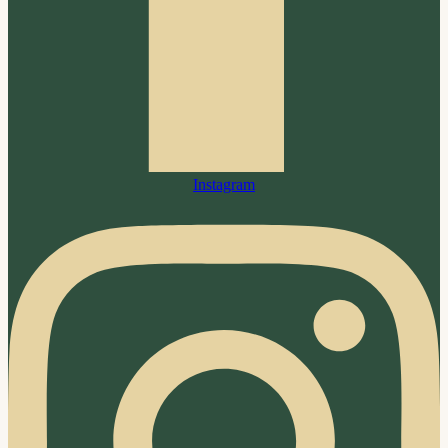
Instagram