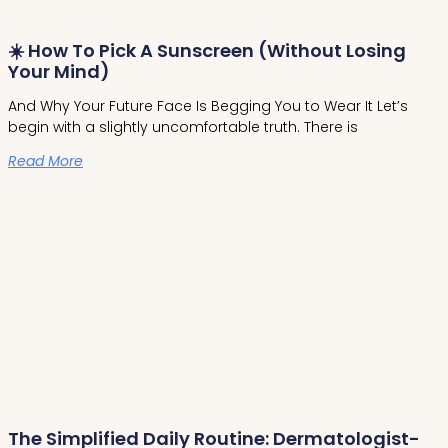
☀️ How To Pick A Sunscreen (Without Losing
Your Mind)
And Why Your Future Face Is Begging You to Wear It Let’s
begin with a slightly uncomfortable truth. There is
Read More
The Simplified Daily Routine: Dermatologist-