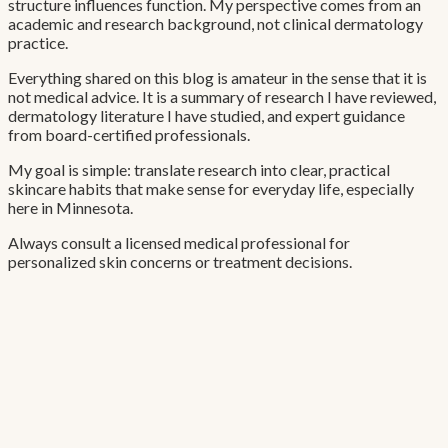
structure influences function. My perspective comes from an
academic and research background, not clinical dermatology
practice.
Everything shared on this blog is amateur in the sense that it is
not medical advice. It is a summary of research I have reviewed,
dermatology literature I have studied, and expert guidance
from board-certified professionals.
My goal is simple: translate research into clear, practical
skincare habits that make sense for everyday life, especially
here in Minnesota.
Always consult a licensed medical professional for
personalized skin concerns or treatment decisions.