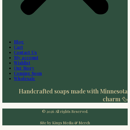
Blog
Cart
Contact Us
My account
Wishlist
Our Story
Coming Soon
Wholesale
Handcrafted soaps made with Minnesota
charm 🦆
© 2026 All rights Reserved.
Site by Kings Media & Merch