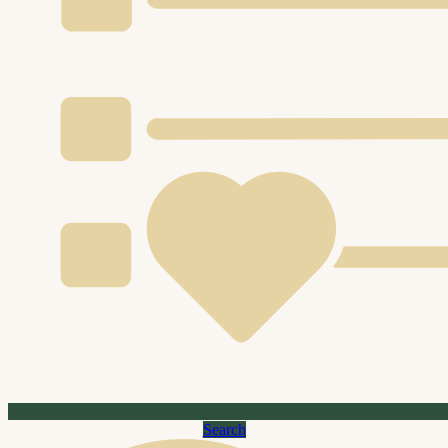
Search