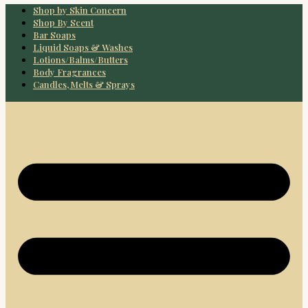
Shop by Skin Concern
Shop By Scent
Bar Soaps
Liquid Soaps & Washes
Lotions/Balms/Butters
Body Fragrances
Candles, Melts & Sprays