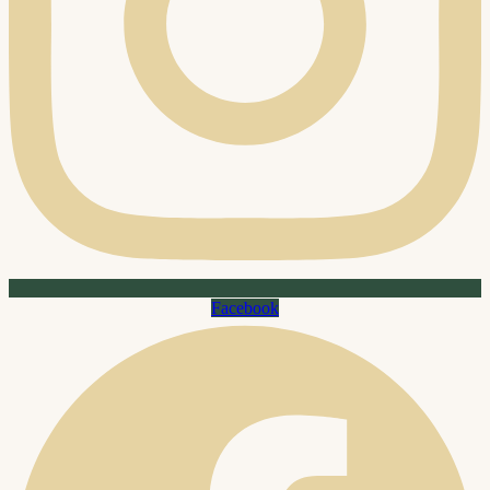
Facebook