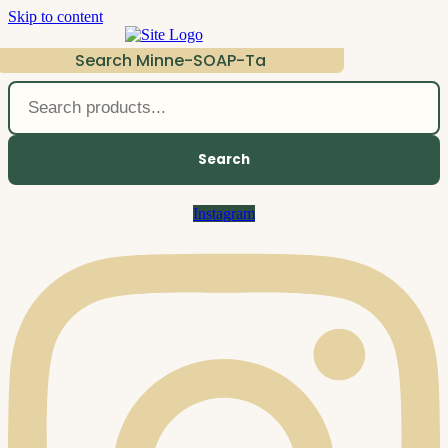
Skip to content
Search Minne-SOAP-Ta
Search
Instagram