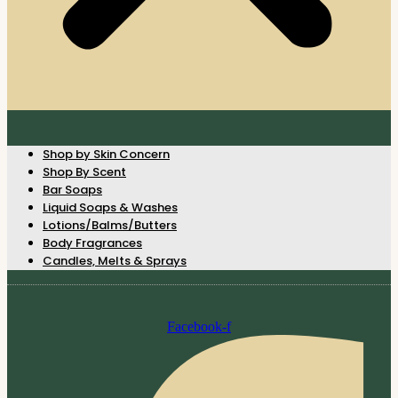
Shop by Skin Concern
Shop By Scent
Bar Soaps
Liquid Soaps & Washes
Lotions/Balms/Butters
Body Fragrances
Candles, Melts & Sprays
Facebook-f