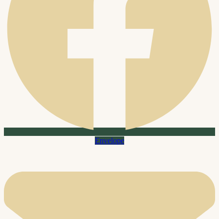
Envelope