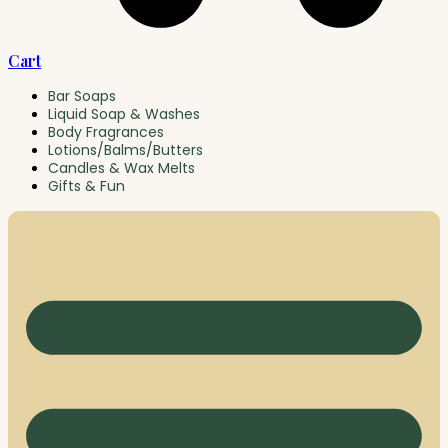
Cart
Bar Soaps
Liquid Soap & Washes
Body Fragrances
Lotions/Balms/Butters
Candles & Wax Melts
Gifts & Fun