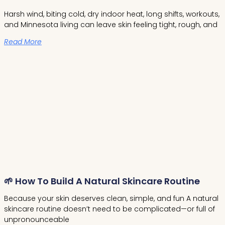
Harsh wind, biting cold, dry indoor heat, long shifts, workouts,
and Minnesota living can leave skin feeling tight, rough, and
Read More
🌱 How To Build A Natural Skincare Routine
Because your skin deserves clean, simple, and fun A natural
skincare routine doesn’t need to be complicated—or full of
unpronounceable