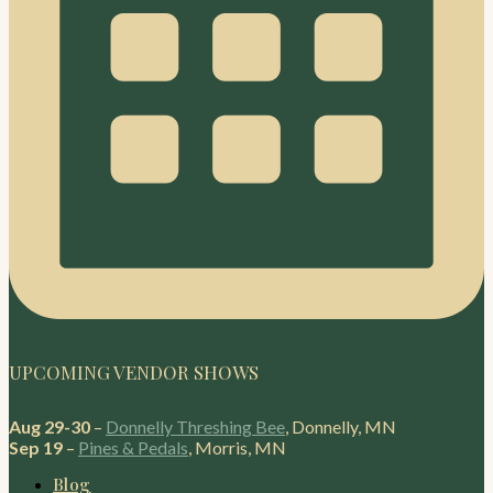
UPCOMING VENDOR SHOWS
Aug 29-30
–
Donnelly Threshing Bee
, Donnelly, MN
Sep 19
–
Pines & Pedals
, Morris, MN
Blog