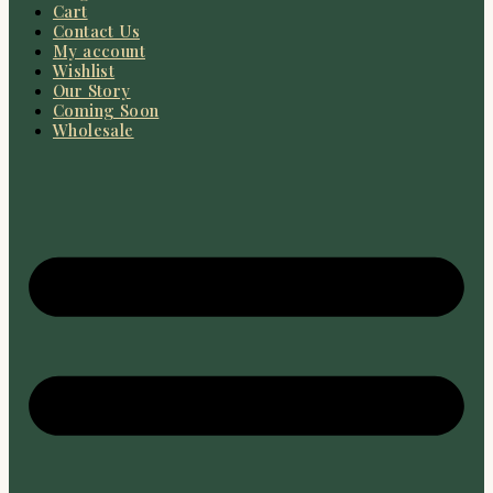
Cart
Contact Us
My account
Wishlist
Our Story
Coming Soon
Wholesale