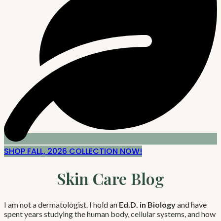
SHOP FALL, 2026 COLLECTION NOW!
Skin Care Blog
I am not a dermatologist. I hold an
Ed.D. in Biology
and have
spent years studying the human body, cellular systems, and how