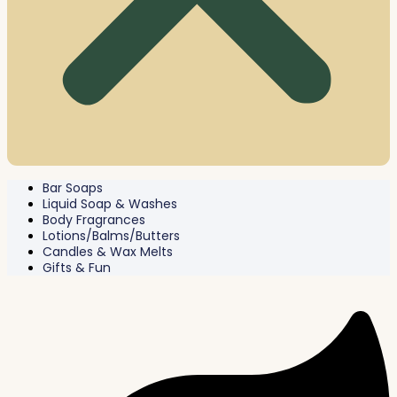
Bar Soaps
Liquid Soap & Washes
Body Fragrances
Lotions/Balms/Butters
Candles & Wax Melts
Gifts & Fun