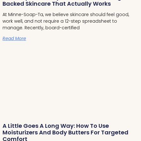
Backed Skincare That Actually Works
At Minne-Soap-Ta, we believe skincare should feel good,
work well, and not require a 12-step spreadsheet to
manage. Recently, board-certified
Read More
A Little Goes A Long Way: How To Use
Moisturizers And Body Butters For Targeted
Comfort