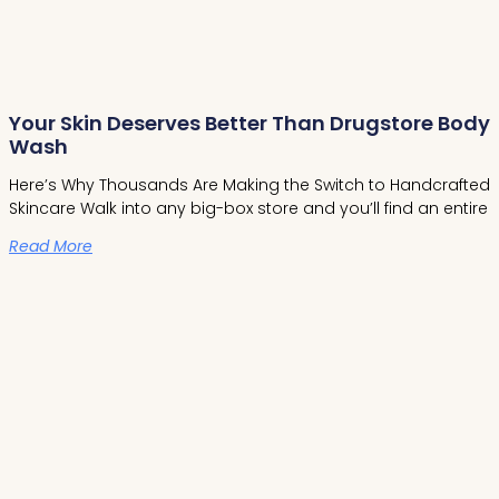
Your Skin Deserves Better Than Drugstore Body
Wash
Here’s Why Thousands Are Making the Switch to Handcrafted
Skincare Walk into any big-box store and you’ll find an entire
Read More