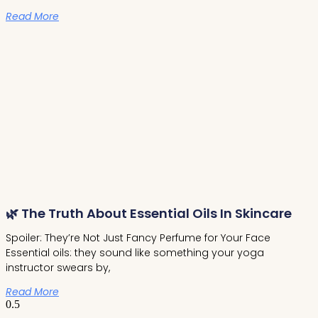
Read More
🌿 The Truth About Essential Oils In Skincare
Spoiler: They’re Not Just Fancy Perfume for Your Face
Essential oils: they sound like something your yoga
instructor swears by,
Read More